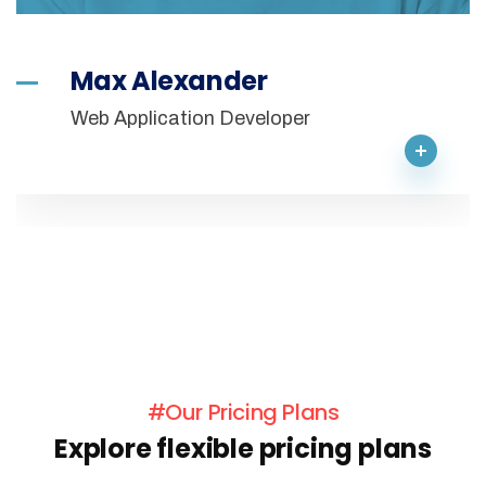
Max Alexander
Web Application Developer
#Our Pricing Plans
Explore flexible pricing plans