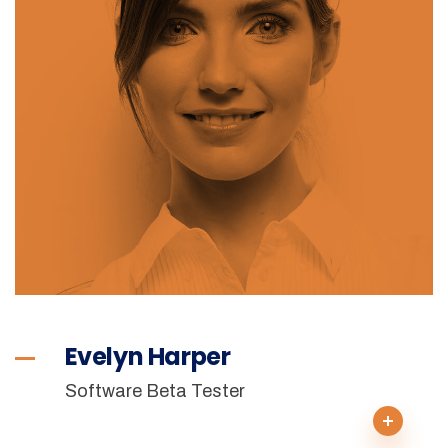
Evelyn Harper
Software Beta Tester