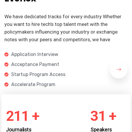
We have dedicated tracks for every industry Whether
you want to hire tech’s top talent meet with the
policymakers influencing your industry or exchange
notes with your peers and competitors, we have
Application Interview
Acceptance Payment
Startup Program Access
Accelerate Program
246
+
36
+
Journalists
Speakers