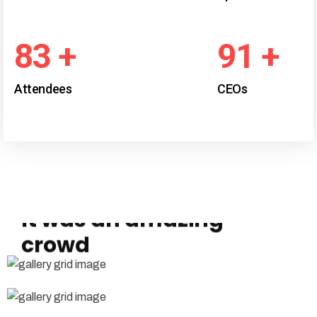
97
+
107
+
Attendees
CEOs
# Photo gallery
It was an amazing
crowd