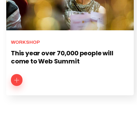
WORKSHOP
This year over 70,000 people will
come to Web Summit