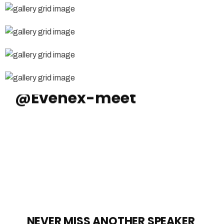
Instagram
@Evenex-meet
NEVER MISS ANOTHER SPEAKER