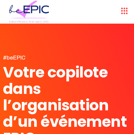
#beEPIC
Votre copilote
dans
l’organisation
d’un événement