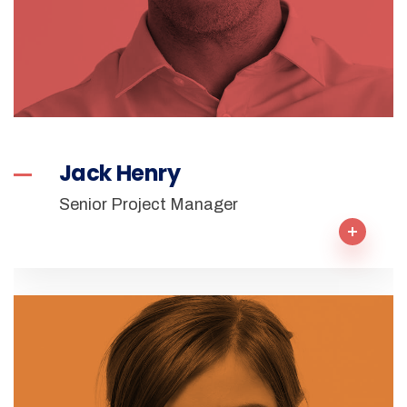
Jack Henry
Senior Project Manager