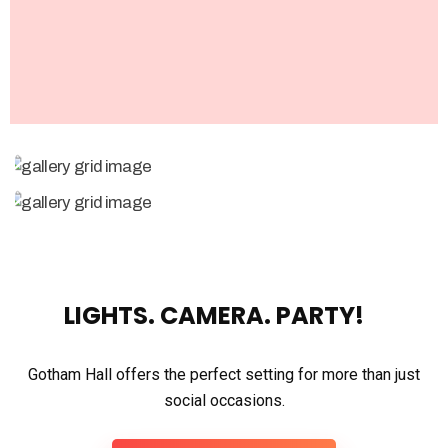
LIGHTS. CAMERA. PARTY!
Gotham Hall offers the perfect setting for more than just
social occasions.