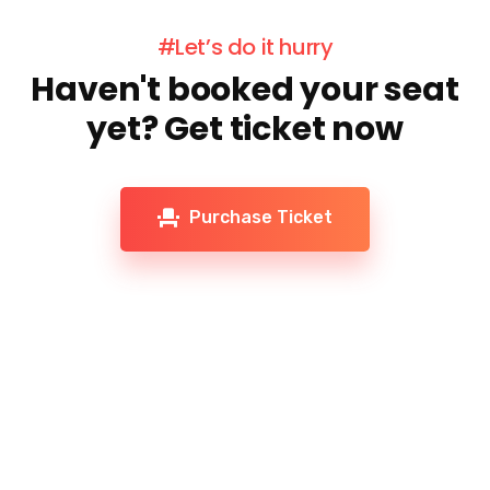
#Let’s do it hurry
Haven't booked your seat
yet? Get ticket now
Purchase Ticket
Don't miss our future updates! Get