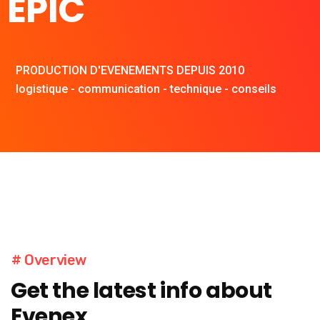
EPIC
PRODUCTION D'EVENEMENTS DEPUIS 2010
logistique - communication - technique - conseils
# Overview
Get the latest info about
Evenex