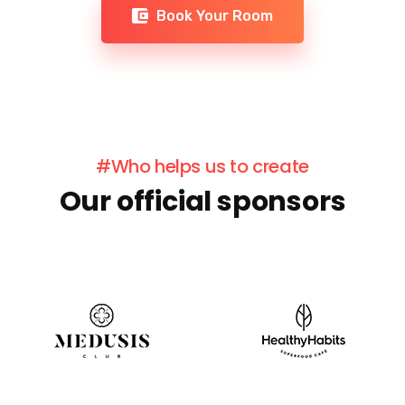
Book Your Room
#Who helps us to create
Our official sponsors