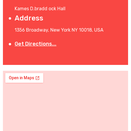
Kames D.bradd ock Hall
Address
1356 Broadway, New York NY 10018, USA
Get Directions...