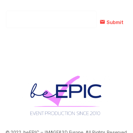
subscribed today!
Submit
© 2022, beEPIC – IMAGE&3D Europe. All Rights Reserved.