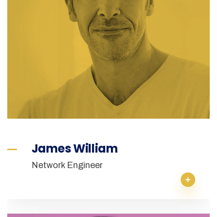
James William
Network Engineer