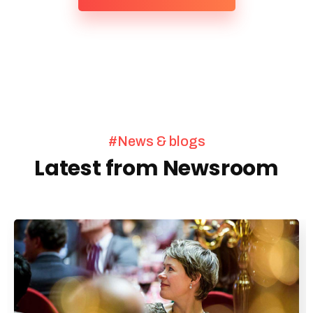
#News & blogs
Latest from Newsroom