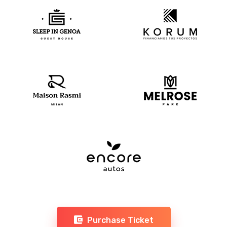
Purchase Ticket