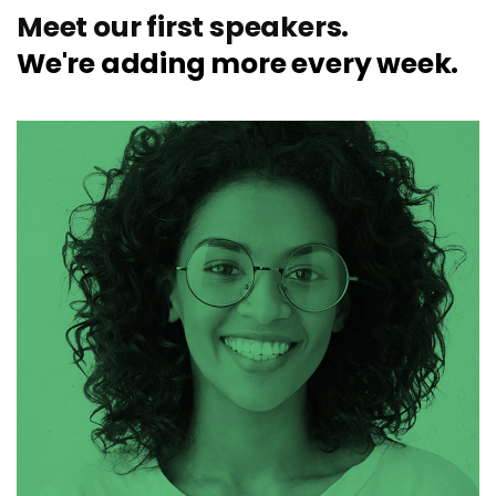
Meet our first speakers.
We're adding more every week.