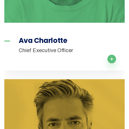
Ava Charlotte
Chief Executive Officer