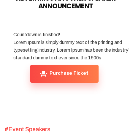
ANNOUNCEMENT
Countdown is finished!
Lorem Ipsum is simply dummy text of the printing and
typesetting industry. Lorem Ipsum has been the industry's
standard dummy text ever since the 1500s
Purchase Ticket
#Event Speakers