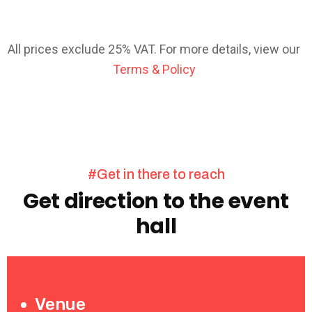
All prices exclude 25% VAT. For more details, view our
Terms & Policy
#Get in there to reach
Get direction to the event
hall
Venue