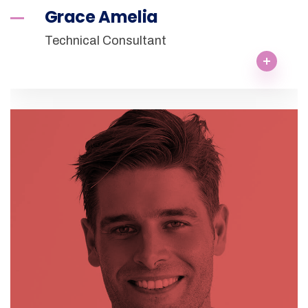
Grace Amelia
Technical Consultant