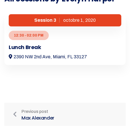
Session 3
octobre 1, 2020
12:30 - 02:00 PM
Lunch Break
2390 NW 2nd Ave, Miami, FL 33127
Previous post
Max Alexander