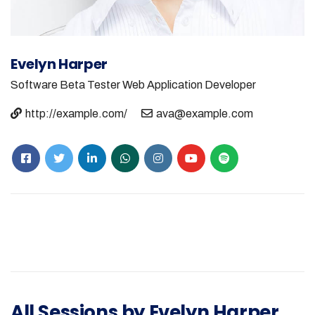
Evelyn Harper
Software Beta Tester
Web Application Developer
http://example.com/
ava@example.com
All Sessions by Evelyn Harper