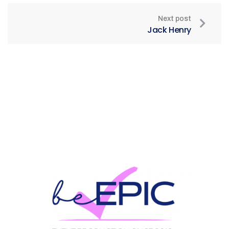
Next post
Jack Henry