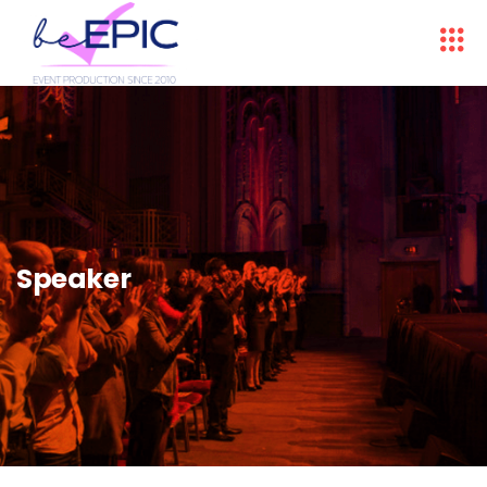
Speaker