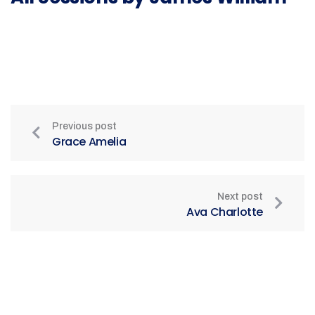
Previous post
Grace Amelia
Next post
Ava Charlotte