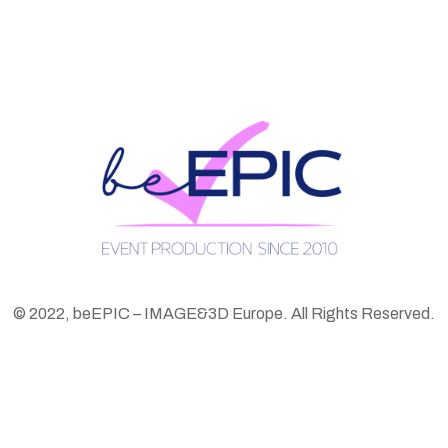
© 2022, beEPIC – IMAGE&3D Europe. All Rights Reserved.