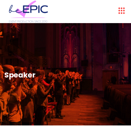
Speaker