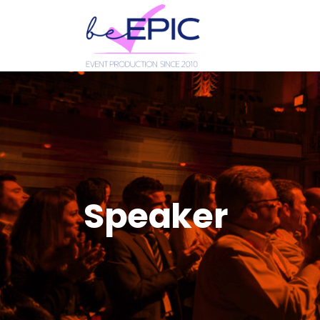
Speaker