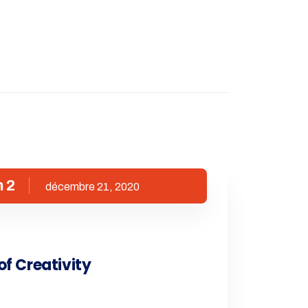
 2
décembre 21, 2020
of Creativity