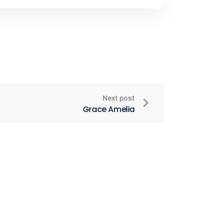
Next post
Grace Amelia