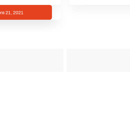
re 21, 2021