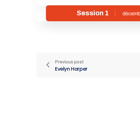
Session 1
décemb
Previous post
Evelyn Harper