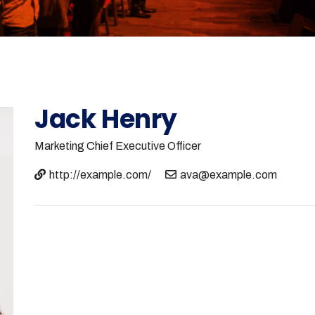
Jack Henry
Marketing
Chief Executive Officer
http://example.com/
ava@example.com