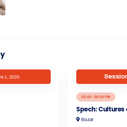
ry
Session
re 1, 2020
02:00 - 05:00 PM
Spech: Cultures 
Bozar