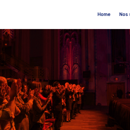
Home
Nos 