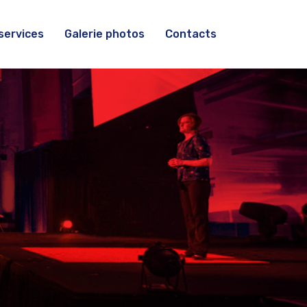
services
Galerie photos
Contacts