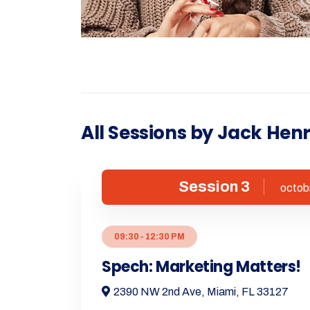
All Sessions by Jack Hen
Session 3
octob
09:30 - 12:30 PM
Spech: Marketing Matters!
2390 NW 2nd Ave, Miami, FL 33127