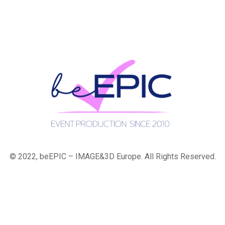
© 2022, beEPIC – IMAGE&3D Europe. All Rights Reserved.