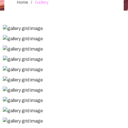
Home
Gallery