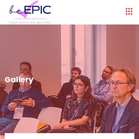
Gallery