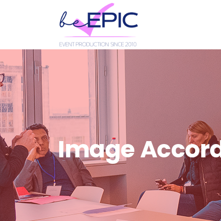
Image Accor