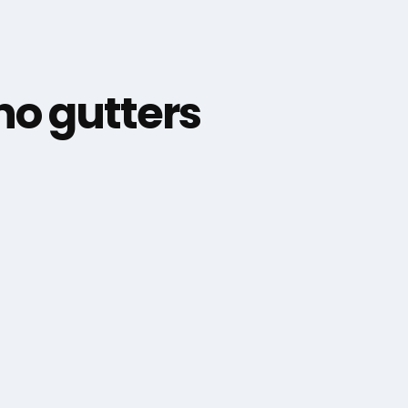
o gutters