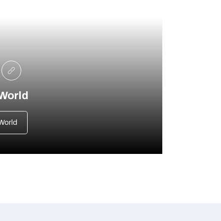
 World
World