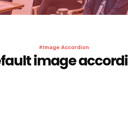
#Image Accordion
fault image accord