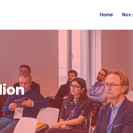
Home
Nos 
dion