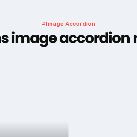
#Image Accordion
s image accordion n