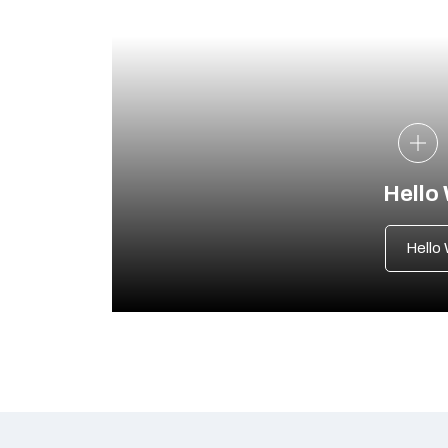
Hello
Hello 