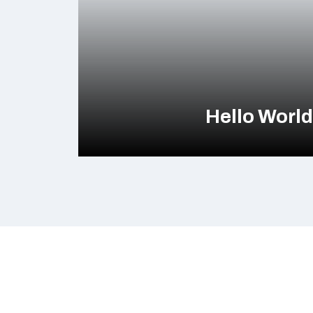
Hello Worl