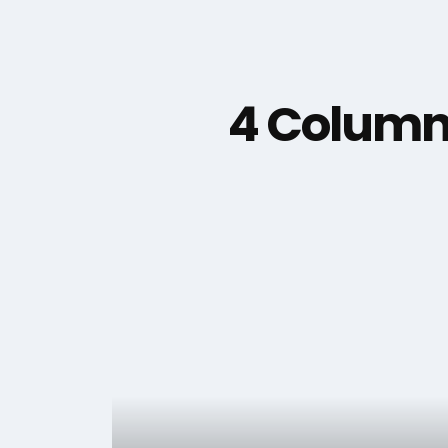
4 Column