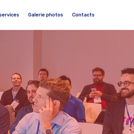
services
Galerie photos
Contacts