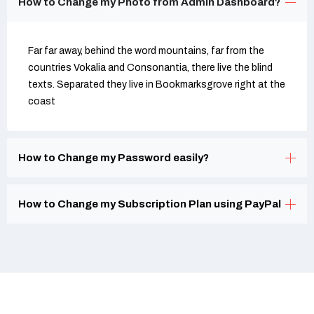
How to Change my Photo from Admin Dashboard?
Far far away, behind the word mountains, far from the
countries Vokalia and Consonantia, there live the blind
texts. Separated they live in Bookmarksgrove right at the
coast
How to Change my Password easily?
How to Change my Subscription Plan using PayPal