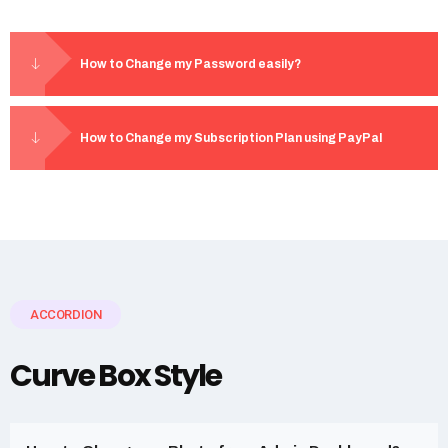
How to Change my Password easily?
How to Change my Subscription Plan using PayPal
ACCORDION
Curve Box Style