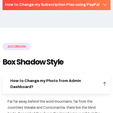
How to Change my Subscription Plan using PayPal
ACCORDION
Box Shadow Style
How to Change my Photo from Admin
Dashboard?
Far far away, behind the word mountains, far from the
countries Vokalia and Consonantia, there live the blind