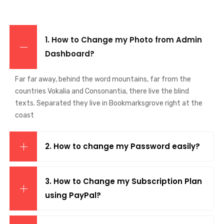
1. How to Change my Photo from Admin
Dashboard?
Far far away, behind the word mountains, far from the
countries Vokalia and Consonantia, there live the blind
texts. Separated they live in Bookmarksgrove right at the
coast
2. How to change my Password easily?
3. How to Change my Subscription Plan
using PayPal?