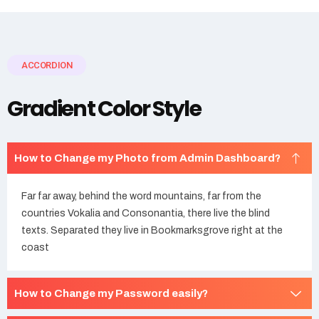
ACCORDION
Gradient Color Style
How to Change my Photo from Admin Dashboard?
Far far away, behind the word mountains, far from the
countries Vokalia and Consonantia, there live the blind
texts. Separated they live in Bookmarksgrove right at the
coast
How to Change my Password easily?