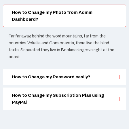
How to Change my Photo from Admin
Dashboard?
Far far away, behind the word mountains, far from the
countries Vokalia and Consonantia, there live the blind
texts. Separated they live in Bookmarksgrove right at the
coast
How to Change my Password easily?
How to Change my Subscription Plan using
PayPal