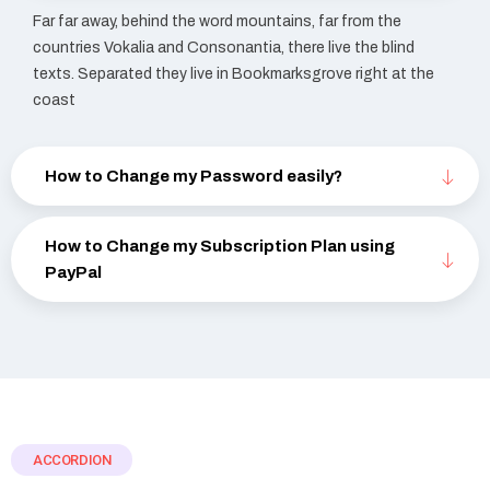
Far far away, behind the word mountains, far from the
countries Vokalia and Consonantia, there live the blind
texts. Separated they live in Bookmarksgrove right at the
coast
How to Change my Password easily?
How to Change my Subscription Plan using
PayPal
ACCORDION