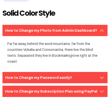
Solid Color Style
How to Change my Photo from Admin Dashboard?
Far far away, behind the word mountains, far from the
countries Vokalia and Consonantia, there live the blind
texts. Separated they live in Bookmarksgrove right at the
coast
How to Change my Password easily?
How to Change my Subscription Plan using PayPal