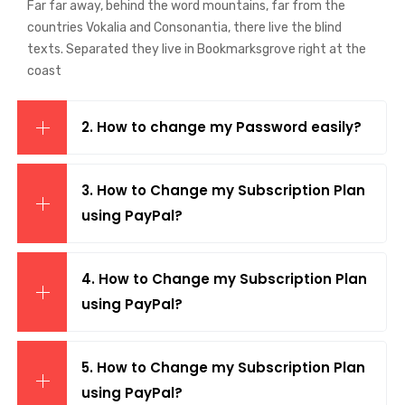
Far far away, behind the word mountains, far from the
countries Vokalia and Consonantia, there live the blind
texts. Separated they live in Bookmarksgrove right at the
coast
2. How to change my Password easily?
3. How to Change my Subscription Plan
using PayPal?
4. How to Change my Subscription Plan
using PayPal?
5. How to Change my Subscription Plan
using PayPal?