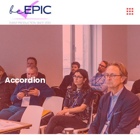
Accordion