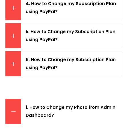
4. How to Change my Subscription Plan
using PayPal?
5. How to Change my Subscription Plan
using PayPal?
6. How to Change my Subscription Plan
using PayPal?
1. How to Change my Photo from Admin
Dashboard?