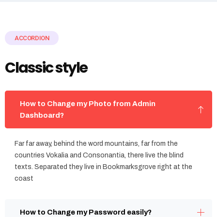
ACCORDION
Classic style
How to Change my Photo from Admin
Dashboard?
Far far away, behind the word mountains, far from the
countries Vokalia and Consonantia, there live the blind
texts. Separated they live in Bookmarksgrove right at the
coast
How to Change my Password easily?