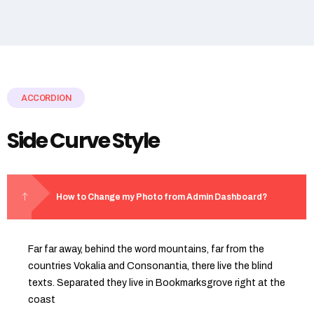
ACCORDION
Side Curve Style
How to Change my Photo from Admin Dashboard?
Far far away, behind the word mountains, far from the
countries Vokalia and Consonantia, there live the blind
texts. Separated they live in Bookmarksgrove right at the
coast