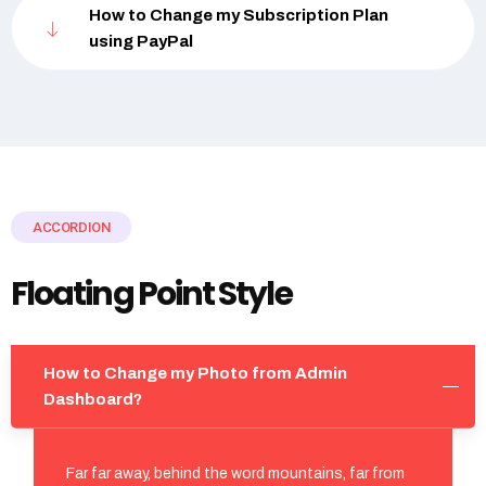
How to Change my Subscription Plan
using PayPal
ACCORDION
Floating Point Style
How to Change my Photo from Admin
Dashboard?
Far far away, behind the word mountains, far from