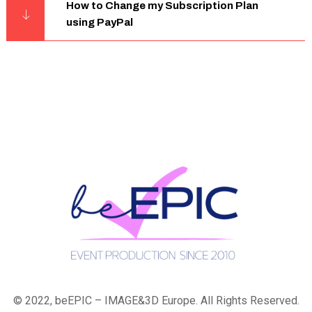
How to Change my Subscription Plan
using PayPal
© 2022, beEPIC – IMAGE&3D Europe. All Rights Reserved.