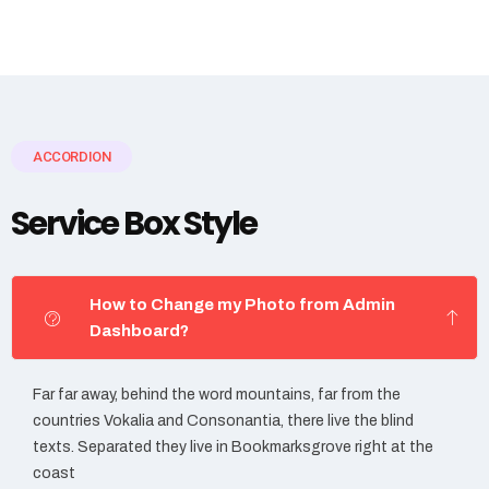
ACCORDION
Service Box Style
How to Change my Photo from Admin
Dashboard?
Far far away, behind the word mountains, far from the
countries Vokalia and Consonantia, there live the blind
texts. Separated they live in Bookmarksgrove right at the
coast