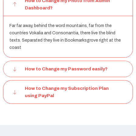
How to Change my Photo from Admin
Dashboard?
Far far away, behind the word mountains, far from the
countries Vokalia and Consonantia, there live the blind
texts. Separated they live in Bookmarksgrove right at the
coast
How to Change my Password easily?
How to Change my Subscription Plan
using PayPal