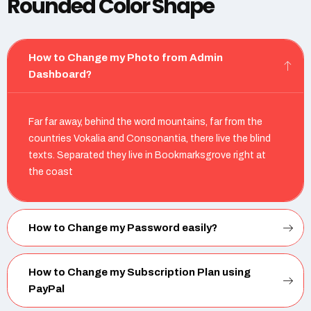
Rounded Color Shape
How to Change my Photo from Admin
Dashboard?
Far far away, behind the word mountains, far from the
countries Vokalia and Consonantia, there live the blind
texts. Separated they live in Bookmarksgrove right at
the coast
How to Change my Password easily?
How to Change my Subscription Plan using
PayPal