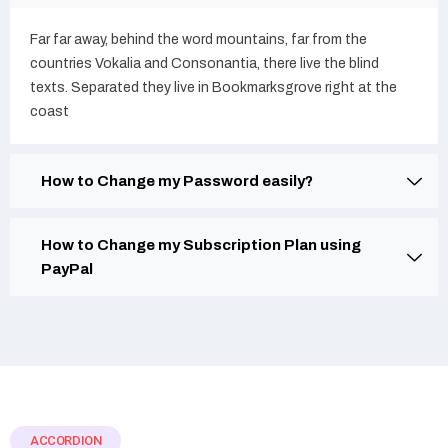
Far far away, behind the word mountains, far from the
countries Vokalia and Consonantia, there live the blind
texts. Separated they live in Bookmarksgrove right at the
coast
How to Change my Password easily?
How to Change my Subscription Plan using
PayPal
ACCORDION