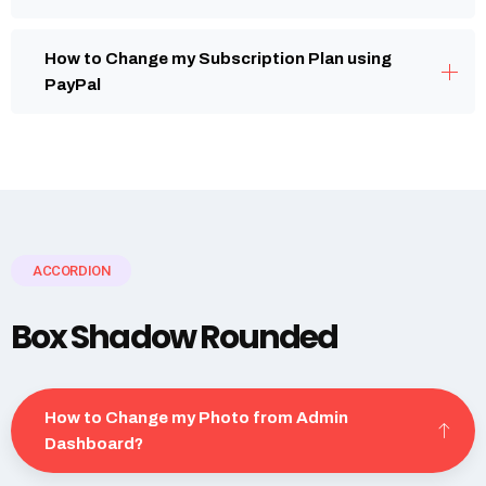
How to Change my Subscription Plan using
PayPal
ACCORDION
Box Shadow Rounded
How to Change my Photo from Admin
Dashboard?