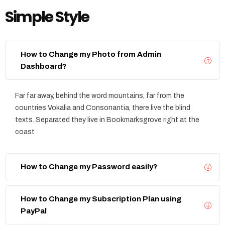
Simple Style
How to Change my Photo from Admin
Dashboard?
Far far away, behind the word mountains, far from the
countries Vokalia and Consonantia, there live the blind
texts. Separated they live in Bookmarksgrove right at the
coast
How to Change my Password easily?
How to Change my Subscription Plan using
PayPal