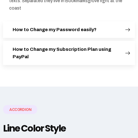
texts. Separated they live in Bookmarksgrove right at the
coast
How to Change my Password easily?
How to Change my Subscription Plan using
PayPal
ACCORDION
Line Color Style