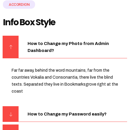
ACCORDION
Info Box Style
How to Change my Photo from Admin
Dashboard?
Far far away, behind the word mountains, far from the
countries Vokalia and Consonantia, there live the blind
texts. Separated they live in Bookmarksgrove right at the
coast
How to Change my Password easily?