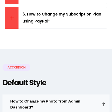
6. How to Change my Subscription Plan
using PayPal?
ACCORDION
Default Style
How to Change my Photo from Admin
Dashboard?