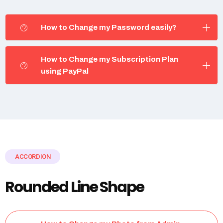
How to Change my Password easily?
How to Change my Subscription Plan
using PayPal
ACCORDION
Rounded Line Shape