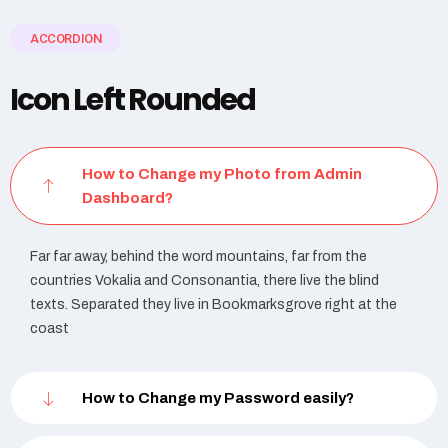
ACCORDION
Icon Left Rounded
How to Change my Photo from Admin
Dashboard?
Far far away, behind the word mountains, far from the
countries Vokalia and Consonantia, there live the blind
texts. Separated they live in Bookmarksgrove right at the
coast
How to Change my Password easily?