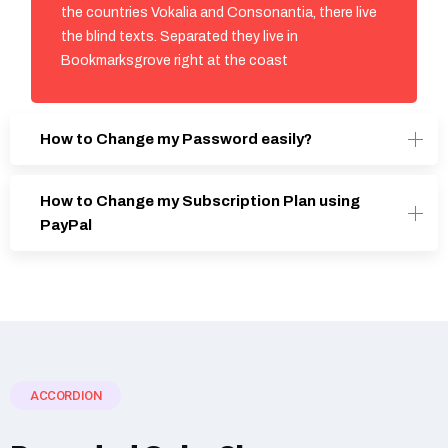
the countries Vokalia and Consonantia, there live
the blind texts. Separated they live in
Bookmarksgrove right at the coast
How to Change my Password easily?
How to Change my Subscription Plan using
PayPal
ACCORDION